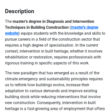
Description
The
master’s degree in Diagnosis and Intervention
Techniques in Building Construction
(
master's degree
website
) equips students with the knowledge and skills to
pursue careers in a field of the construction sector that
requires a high degree of specialisation. In the current
context, intervention in built heritage, whether it involves
rehabilitation or restoration, requires professionals with
rigorous training in specific aspects of this work.
The new paradigm that has emerged as a result of the
climate emergency and sustainability principles requires
us to rethink how buildings evolve, increase their
adaptation to various demands and improve existing
building stock while reducing interventions that involve
new construction. Consequently, intervention in built
heritage is a fast-growing area of employment that offers