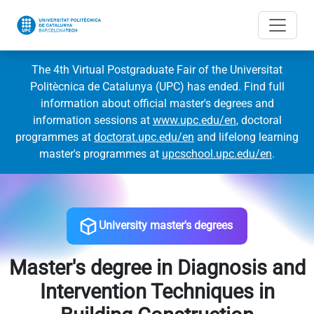
The 4th Virtual Postgraduate Fair of the Universitat
Politècnica de Catalunya (UPC) has ended. Find full
information about official master's degrees and
information sessions at
www.upc.edu/en
, doctoral
programmes at
doctorat.upc.edu/en
and lifelong learning
master's programmes at
upcschool.upc.edu/en
.
University master's degrees
Master's degree in Diagnosis and
Intervention Techniques in