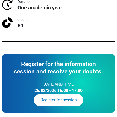
Duration
One academic year
credits
60
Register for the information
session and resolve your doubts.
DATE AND TIME
26/02/2026 16:00 - 17:00
Register for session