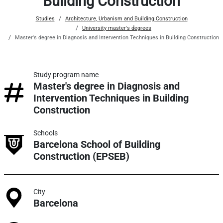
Building Construction
Studies
Architecture, Urbanism and Building Construction
University master's degrees
Master's degree in Diagnosis and Intervention Techniques in Building Construction
Study program name
Master's degree in Diagnosis and
Intervention Techniques in Building
Construction
Schools
Barcelona School of Building
Construction (EPSEB)
City
Barcelona