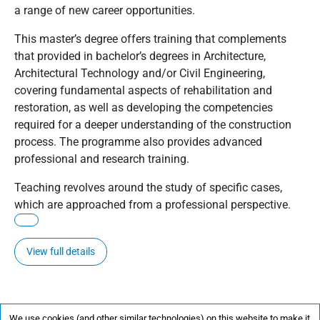
a range of new career opportunities.
This master’s degree offers training that complements
that provided in bachelor’s degrees in Architecture,
Architectural Technology and/or Civil Engineering,
covering fundamental aspects of rehabilitation and
restoration, as well as developing the competencies
required for a deeper understanding of the construction
process. The programme also provides advanced
professional and research training.
Teaching revolves around the study of specific cases,
which are approached from a professional perspective.
View full details
We use cookies (and other similar technologies) on this website to make it