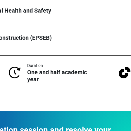
al Health and Safety
Construction (EPSEB)
Duration
One and half academic
year
mation session and resolve your