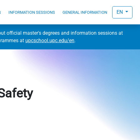
EN
S
INFORMATION SESSIONS
GENERAL INFORMATION
out official master's degrees and information sessions at
ogrammes at
upcschool.upc.edu/en
.
Safety