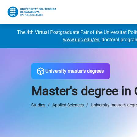
The 4th Virtual Postgraduate Fair of the Universitat Pol
www.upc.edu/en
, doctoral progr
University master's degrees
Master's degree in
Studies
Applied Sciences
University master's degr