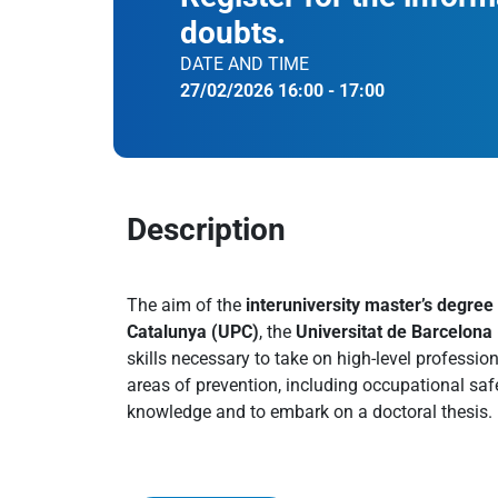
doubts.
DATE AND TIME
27/02/2026 16:00 - 17:00
Description
The aim of the
interuniversity master’s degree
Catalunya (UPC)
, the
Universitat de Barcelona
skills necessary to take on high-level professio
areas of prevention, including occupational saf
knowledge and to embark on a doctoral thesis.