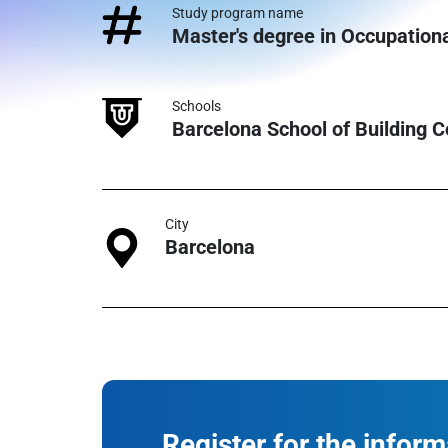
Study program name
Master's degree in Occupation
Schools
Barcelona School of Building 
City
Barcelona
Register for the infor