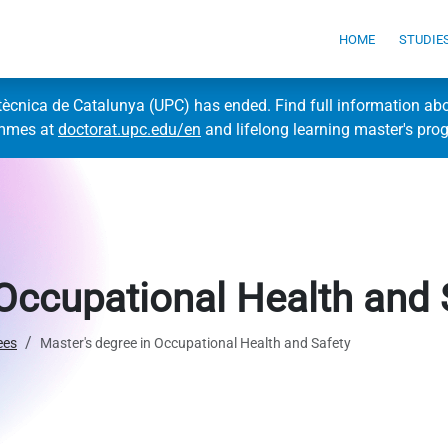
HOME
STUDIE
itècnica de Catalunya (UPC) has ended. Find full information ab
ammes at
doctorat.upc.edu/en
and lifelong learning master's pr
 Occupational Health and 
ees
Master's degree in Occupational Health and Safety