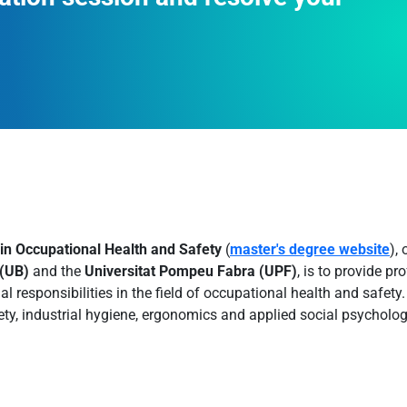
 in Occupational Health and Safety
(
master's degree website
),
 (UB)
and the
Universitat Pompeu Fabra (UPF)
, is to provide p
nal responsibilities in the field of occupational health and safet
ety, industrial hygiene, ergonomics and applied social psycholog