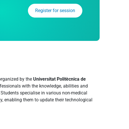
Register for session
 organized by the
Universitat Politècnica de
rofessionals with the knowledge, abilities and
y. Students specialise in various non-medical
y, enabling them to update their technological