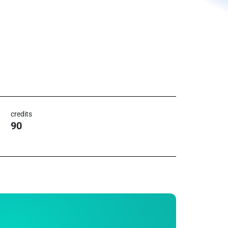
credits
90