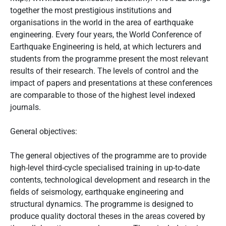
together the most prestigious institutions and
organisations in the world in the area of earthquake
engineering. Every four years, the World Conference of
Earthquake Engineering is held, at which lecturers and
students from the programme present the most relevant
results of their research. The levels of control and the
impact of papers and presentations at these conferences
are comparable to those of the highest level indexed
journals.
General objectives:
The general objectives of the programme are to provide
high-level third-cycle specialised training in up-to-date
contents, technological development and research in the
fields of seismology, earthquake engineering and
structural dynamics. The programme is designed to
produce quality doctoral theses in the areas covered by