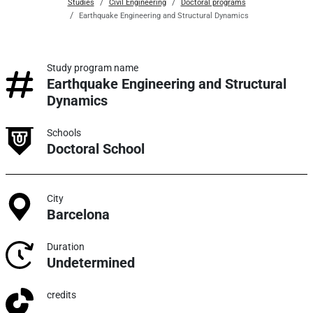
Studies
Civil Engineering
Doctoral programs
Earthquake Engineering and Structural Dynamics
Study program name
Earthquake Engineering and Structural
Dynamics
Schools
Doctoral School
City
Barcelona
Duration
Undetermined
credits