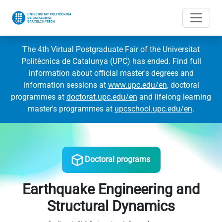
The 4th Virtual Postgraduate Fair of the Universitat
Politècnica de Catalunya (UPC) has ended. Find full
information about official master's degrees and
information sessions at
www.upc.edu/en
, doctoral
programmes at
doctorat.upc.edu/en
and lifelong learning
master's programmes at
upcschool.upc.edu/en
.
Doctoral programs
Earthquake Engineering and
Structural Dynamics