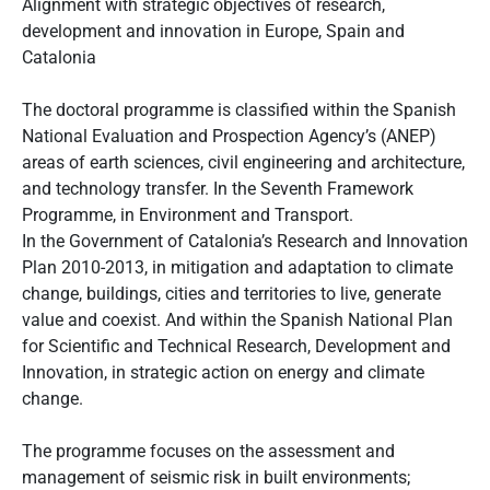
Alignment with strategic objectives of research,
development and innovation in Europe, Spain and
Catalonia
The doctoral programme is classified within the Spanish
National Evaluation and Prospection Agency’s (ANEP)
areas of earth sciences, civil engineering and architecture,
and technology transfer. In the Seventh Framework
Programme, in Environment and Transport.
In the Government of Catalonia’s Research and Innovation
Plan 2010-2013, in mitigation and adaptation to climate
change, buildings, cities and territories to live, generate
value and coexist. And within the Spanish National Plan
for Scientific and Technical Research, Development and
Innovation, in strategic action on energy and climate
change.
The programme focuses on the assessment and
management of seismic risk in built environments;