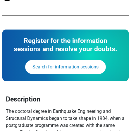
Register for the information
sessions and resolve your doubts.
Search for information sessions
Description
The doctoral degree in Earthquake Engineering and
Structural Dynamics began to take shape in 1984, when a
postgraduate programme was created with the same