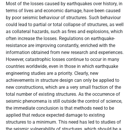
Most of the losses caused by earthquakes over history, in
terms of lives and economic damage, have been caused
by poor seismic behaviour of structures. Such behaviour
could lead to partial or total collapse of structures, as well
as collateral hazards, such as fires and explosions, which
often increase the losses. Regulations on earthquake-
resistance are improving constantly, enriched with the
information obtained from new research and experiences.
However, catastrophic losses continue to occur in many
countries worldwide, even in those in which earthquake
engineering studies are a priority. Clearly, new
achievements in structure design can only be applied to
new constructions, which are a very small fraction of the
total number of existing structures. As the occurrence of
seismic phenomena is still outside the control of science,
the immediate conclusion is that methods need to be
applied that reduce expected damage to existing
structures to a minimum. This need has led to studies of
the seismic vulnerability of structures, which should be a