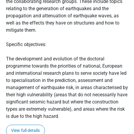
the collaborating research groups. These include topics
relating to the generation of earthquakes and the
propagation and attenuation of earthquake waves, as
well as the effects they have on structures and how to
mitigate them.
Specific objectives:
The development and evolution of the doctoral
programme towards the priorities of national, European
and international research plans to serve society have led
to specialisation in the prediction, assessment and
management of earthquake risk, in areas characterised by
their high vulnerability (areas that do not necessarily have
significant seismic hazard but where the construction
types are extremely vulnerable), and areas where the risk
is due to the high hazard.
View full details