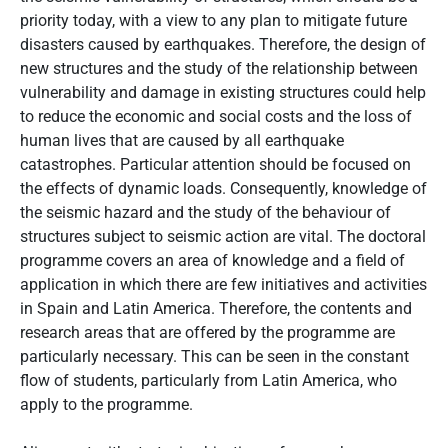
priority today, with a view to any plan to mitigate future
disasters caused by earthquakes. Therefore, the design of
new structures and the study of the relationship between
vulnerability and damage in existing structures could help
to reduce the economic and social costs and the loss of
human lives that are caused by all earthquake
catastrophes. Particular attention should be focused on
the effects of dynamic loads. Consequently, knowledge of
the seismic hazard and the study of the behaviour of
structures subject to seismic action are vital. The doctoral
programme covers an area of knowledge and a field of
application in which there are few initiatives and activities
in Spain and Latin America. Therefore, the contents and
research areas that are offered by the programme are
particularly necessary. This can be seen in the constant
flow of students, particularly from Latin America, who
apply to the programme.