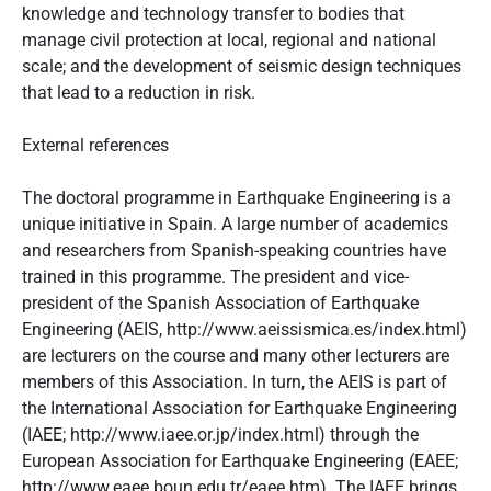
knowledge and technology transfer to bodies that
manage civil protection at local, regional and national
scale; and the development of seismic design techniques
that lead to a reduction in risk.
External references
The doctoral programme in Earthquake Engineering is a
unique initiative in Spain. A large number of academics
and researchers from Spanish-speaking countries have
trained in this programme. The president and vice-
president of the Spanish Association of Earthquake
Engineering (AEIS, http://www.aeissismica.es/index.html)
are lecturers on the course and many other lecturers are
members of this Association. In turn, the AEIS is part of
the International Association for Earthquake Engineering
(IAEE; http://www.iaee.or.jp/index.html) through the
European Association for Earthquake Engineering (EAEE;
http://www.eaee.boun.edu.tr/eaee.htm). The IAEE brings