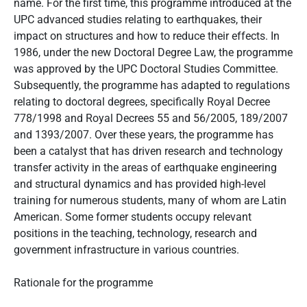
name. For the first time, this programme introduced at the
UPC advanced studies relating to earthquakes, their
impact on structures and how to reduce their effects. In
1986, under the new Doctoral Degree Law, the programme
was approved by the UPC Doctoral Studies Committee.
Subsequently, the programme has adapted to regulations
relating to doctoral degrees, specifically Royal Decree
778/1998 and Royal Decrees 55 and 56/2005, 189/2007
and 1393/2007. Over these years, the programme has
been a catalyst that has driven research and technology
transfer activity in the areas of earthquake engineering
and structural dynamics and has provided high-level
training for numerous students, many of whom are Latin
American. Some former students occupy relevant
positions in the teaching, technology, research and
government infrastructure in various countries.
Rationale for the programme